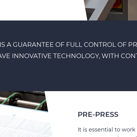
IS A GUARANTEE OF FULL CONTROL OF P
HAVE INNOVATIVE TECHNOLOGY, WITH CONT
PRE-PRESS
It is essential to wo