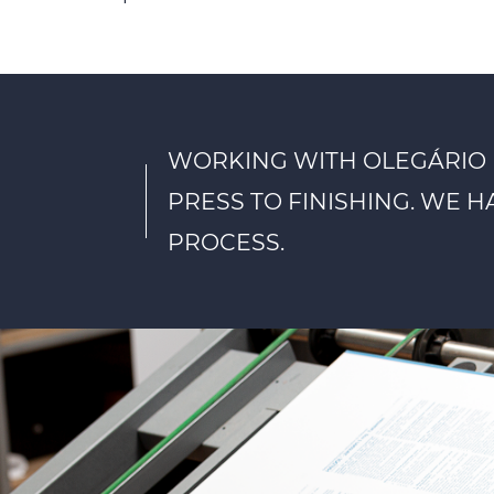
WORKING WITH OLEGÁRIO 
PRESS TO FINISHING. WE 
PROCESS.