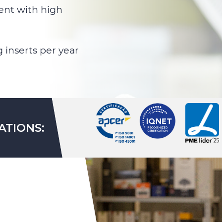
ent with high
 inserts per year
ATIONS: