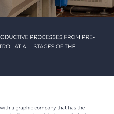
RODUCTIVE PROCESSES FROM PRE-
ROL AT ALL STAGES OF THE
rk with a graphic company that has the