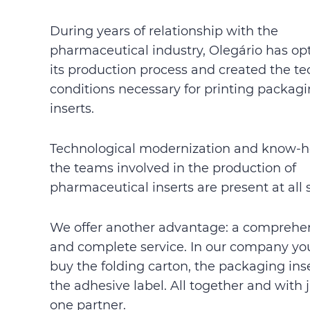
During years of relationship with the
pharmaceutical industry, Olegário has op
its production process and created the te
conditions necessary for printing packag
inserts.
Technological modernization and know-h
the teams involved in the production of
pharmaceutical inserts are present at all 
We offer another advantage: a comprehe
and complete service. In our company yo
buy the folding carton, the packaging ins
the adhesive label. All together and with 
one partner.