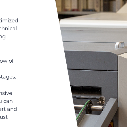
timized
chnical
ing
ow of
stages.
nsive
u can
ert and
just