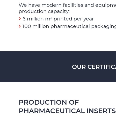
We have modern facilities and equipm
production capacity:
6 million m² printed per year
100 million pharmaceutical packaging
OUR CERTIFIC
PRODUCTION OF
PHARMACEUTICAL INSERTS