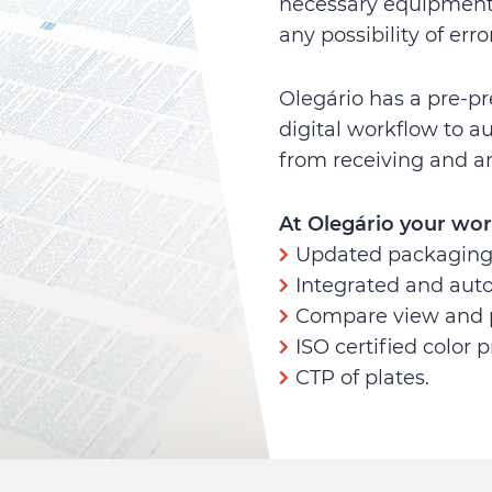
necessary equipment 
any possibility of error
Olegário has a pre-pr
digital workflow to a
from receiving and an
At Olegário your wor
Updated packaging 
Integrated and aut
Compare view and 
ISO certified color p
CTP of plates.