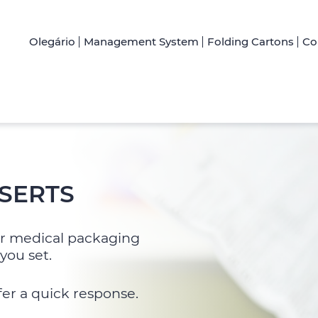
Olegário
Management System
Folding Cartons
Co
SERTS
for medical packaging
you set.
fer a quick response.