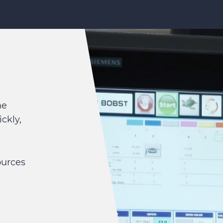
he
ckly,
ources