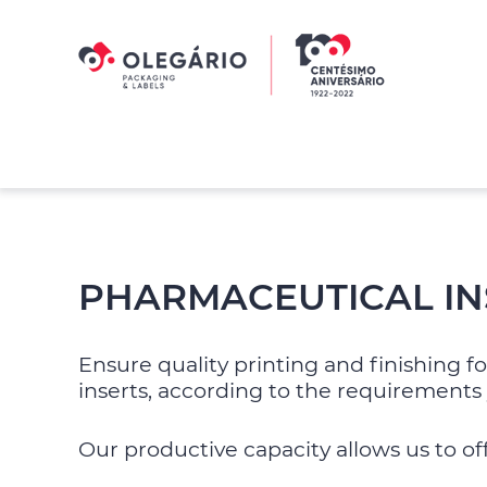
Skip
Skip
to
to
primary
main
navigation
content
Olegário
-
Packaging
&
Labels
PHARMACEUTICAL IN
Ensure quality printing and finishing 
inserts, according to the requirements 
Our productive capacity allows us to of