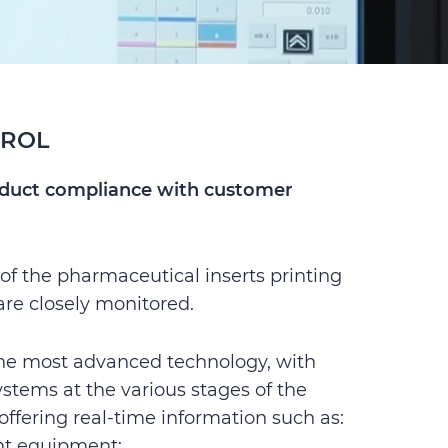
TROL
oduct compliance with customer
 of the pharmaceutical inserts printing
are closely monitored.
the most advanced technology, with
ystems at the various stages of the
offering real-time information such as:
t equipment;