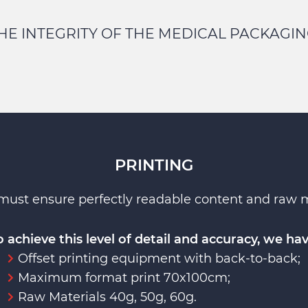
HE INTEGRITY OF THE MEDICAL PACKAGIN
PRINTING
must ensure perfectly readable content and raw mat
o achieve this level of detail and accuracy, we hav
Offset printing equipment with back-to-back;
Maximum format print 70x100cm;
Raw Materials 40g, 50g, 60g.