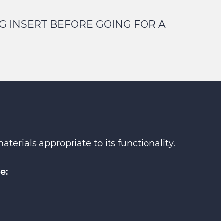
G INSERT BEFORE GOING FOR A
erials appropriate to its functionality.
e: