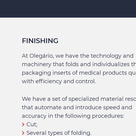
FINISHING
At Olegário, we have the technology and
machinery that folds and individualizes t
packaging inserts of medical products qui
with efficiency and control.
We have a set of specialized material res
that automate and introduce speed and
accuracy in the following procedures:
Cut;
Several types of folding.