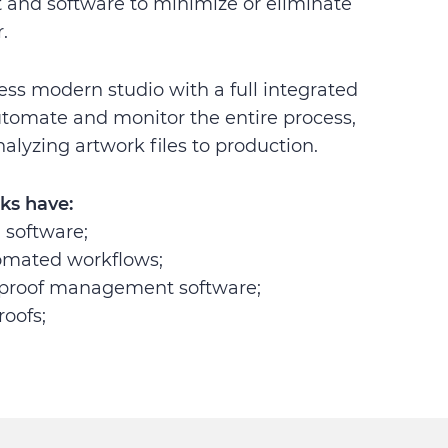
and software to minimize or eliminate
.
ess modern studio with a full integrated
utomate and monitor the entire process,
alyzing artwork files to production.
ks have:
software;
omated workflows;
proof management software;
roofs;