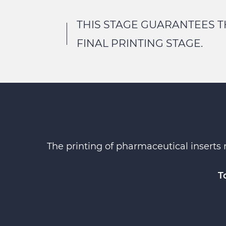
THIS STAGE GUARANTEES T
FINAL PRINTING STAGE.
The printing of pharmaceutical inserts 
T