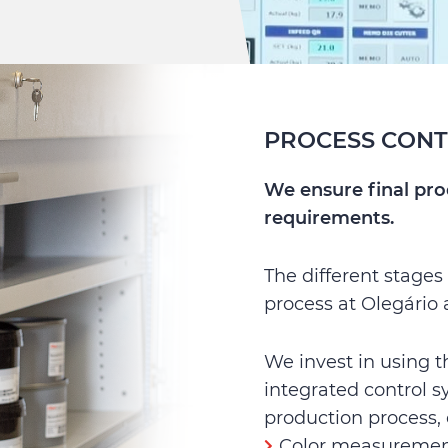
PROCESS CON
We ensure final pr
requirements.
The different stages
process at Olegário 
We invest in using 
integrated control s
production process, 
Color measuremen