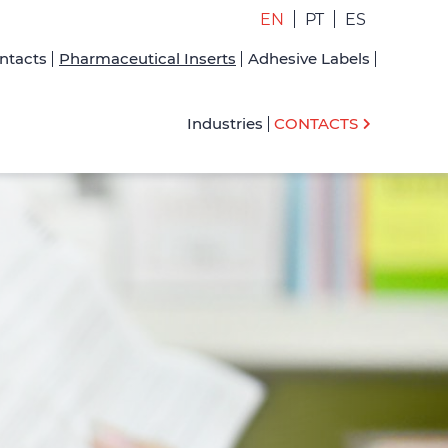
EN
PT
ES
ntacts
Pharmaceutical Inserts
Adhesive Labels
Industries
CONTACTS