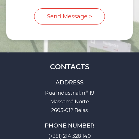
CONTACTS
ADDRESS
Rua Industrial, n.º 19
Massamá Norte
2605-012 Belas
PHONE NUMBER
(+351) 214 328 140