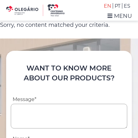
Skip
Skip
EN
PT
ES
to
to
MENU
primary
main
Olegário
Sorry, no content matched your criteria.
navigation
content
-
Packaging
&
Labels
WANT TO KNOW MORE
ABOUT OUR PRODUCTS?
Message*