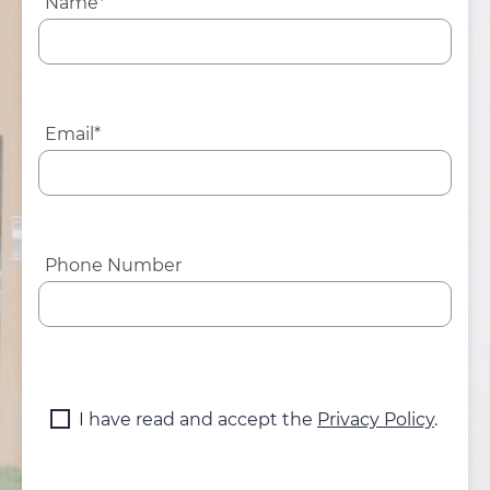
Name*
Email*
Phone Number
I have read and accept the
Privacy Policy
.