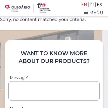
Skip
Skip
EN
PT
ES
to
to
MENU
primary
main
Olegário
Sorry, no content matched your criteria.
navigation
content
-
Packaging
&
Labels
WANT TO KNOW MORE
ABOUT OUR PRODUCTS?
Message*