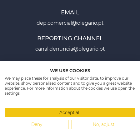
EMAIL
dep.comercial@olegario.pt
REPORTING CHANNEL
canal.denuncia@olegario.pt
WE USE COOKIES
Fichas Projectos - PT2020
We may place these for analysis of our visitor data, to improve our
website, show personalised content and to give you a great website
experience. For more information about the cookies we use open the
Ficha Projecto - PT2030
settings.
PROJECT SHEETS P2020
PROJECT SHEET PT2030
Accept all
MANAGEMENT SYSTEM
SITE MAP
CONTACTS
Deny
No, adjust
Copyright 2026 © Olegário - Packaging & Labels
-
All rights reserved