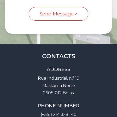
CONTACTS
ADDRESS
Rua Industrial, n.º 19
Massamá Norte
2605-012 Belas
PHONE NUMBER
(+351) 214 328 140