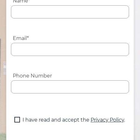
Name*
Email*
Phone Number
I have read and accept the
Privacy Policy
.