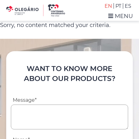
Skip
Skip
EN
PT
ES
to
to
MENU
primary
main
Olegário
Sorry, no content matched your criteria.
navigation
content
-
Packaging
&
Labels
WANT TO KNOW MORE
ABOUT OUR PRODUCTS?
Message*