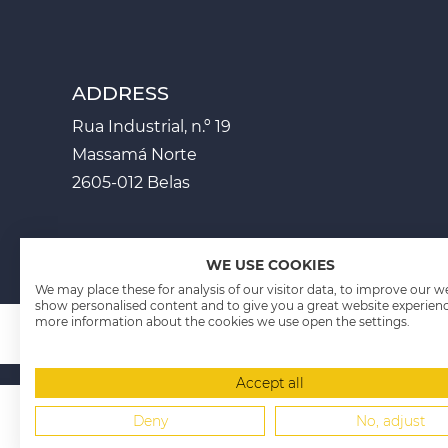
ADDRESS
Rua Industrial, n.º 19
Massamá Norte
2605-012 Belas
WE USE COOKIES
We may place these for analysis of our visitor data, to improve our w
show personalised content and to give you a great website experienc
more information about the cookies we use open the settings.
Accept all
PROJECT SHEETS P
Fichas Projectos - PT2020
Deny
No, adjust