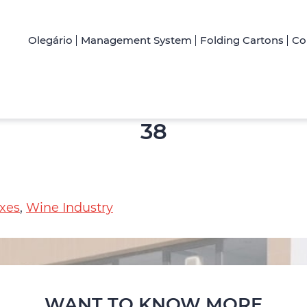
Olegário
Management System
Folding Cartons
Co
38
xes
,
Wine Industry
WANT TO KNOW MORE