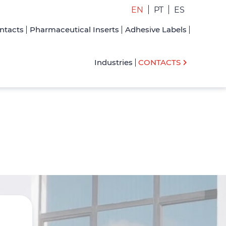
EN
PT
ES
ntacts
Pharmaceutical Inserts
Adhesive Labels
Industries
CONTACTS