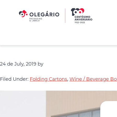
Skip
Skip
to
to
primary
main
navigation
content
Olegário
-
Packaging
&
Labels
24 de July, 2019
by
Filed Under:
Folding Cartons
,
Wine / Beverage Bo