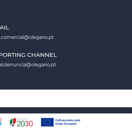
AIL
.comercial@olegario.pt
PORTING CHANNEL
al.denuncia@olegario.pt
AP
CONTACTS