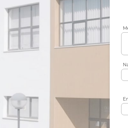
M
N
Em