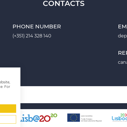
CONTACTS
PHONE NUMBER
EM
(+351) 214 328 140
dep
RE
can
ebsite,
e. For
2020
PROJECT SHEET PT2030
MANAGEMENT SYSTEM
SITE M