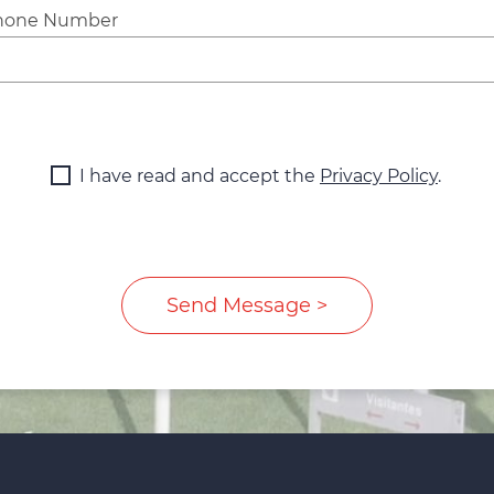
hone Number
I have read and accept the
Privacy Policy
.