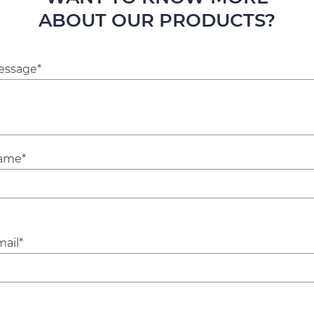
ABOUT OUR PRODUCTS?
essage*
ame*
ail*