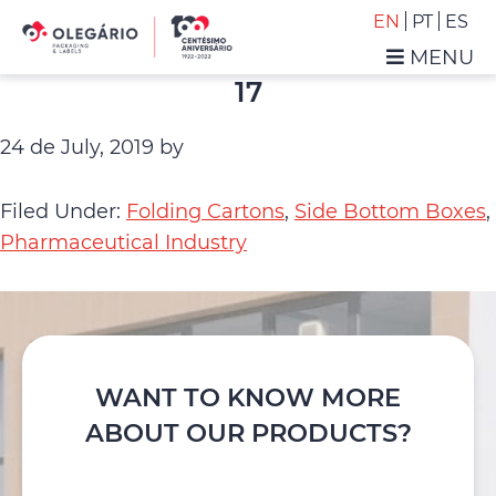
Skip
Skip
EN
PT
ES
to
to
MENU
primary
main
Olegário
17
navigation
content
-
Packaging
24 de July, 2019
by
&
Labels
Filed Under:
Folding Cartons
,
Side Bottom Boxes
,
Pharmaceutical Industry
WANT TO KNOW MORE
ABOUT OUR PRODUCTS?