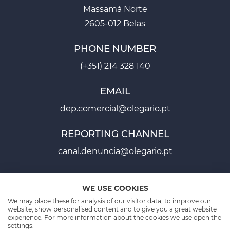
Massamá Norte
2605-012 Belas
PHONE NUMBER
(+351) 214 328 140
EMAIL
dep.comercial@olegario.pt
REPORTING CHANNEL
canal.denuncia@olegario.pt
WE USE COOKIES
We may place these for analysis of our visitor data, to improve our
website, show personalised content and to give you a great website
experience. For more information about the cookies we use open the
PROJECT SHEETS P2020
PROJECT SHEET PT2030
settings.