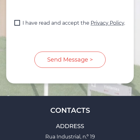
I have read and accept the
Privacy Policy
.
CONTACTS
ADDRESS
Rua Industrial, n.º 19