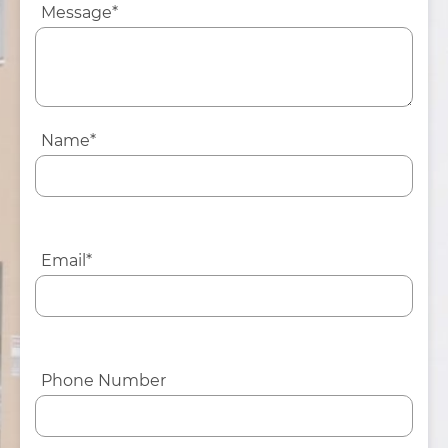
Message*
Name*
Email*
Phone Number